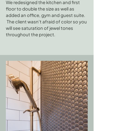
We redesigned the kitchen and first
floor to double the size as well as
added an office, gym and guest suite.
The client wasn't afraid of color so you
will see saturation of jewel tones
throughout the project.