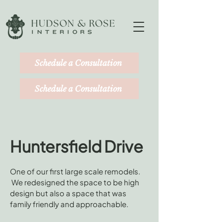
Schedule a Consultation
Schedule a Consultation
Huntersfield Drive
One of our first large scale remodels.
We redesigned the space to be high
design but also a space that was
family friendly and approachable.