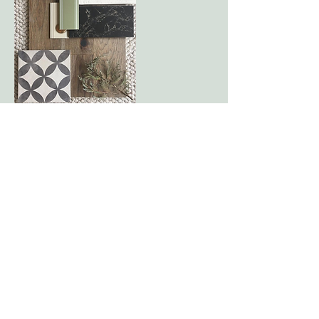
Contact Details
jessicadoyle73@gmail.com
Marietta, Georgia
(518) 727-0684
jessica@hudsonandroseinteriors.com