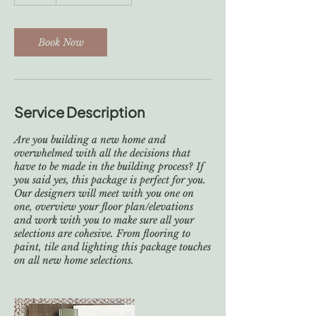
h
r
Book Now
Service Description
Are you building a new home and
overwhelmed with all the decisions that
have to be made in the building process? If
you said yes, this package is perfect for you.
Our designers will meet with you one on
one, overview your floor plan/elevations
and work with you to make sure all your
selections are cohesive. From flooring to
paint, tile and lighting this package touches
on all new home selections.