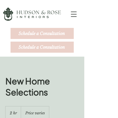
Schedule a Consultation
Schedule a Consultation
New Home
Selections
Price
varies
2 hr
2
Price varies