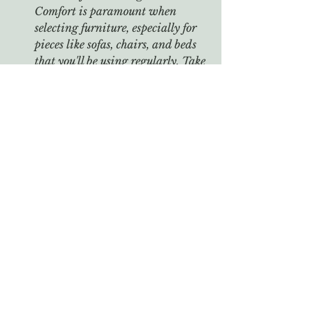
Comfort is paramount when 
selecting furniture, especially for 
pieces like sofas, chairs, and beds 
that you'll be using regularly. Take 
the time to test the comfort level 
and ergonomics of each item 
before making a purchase. Sit on 
sofas and chairs, lie down on beds, 
and assess factors like seat depth, 
cushion firmness, and back 
support to ensure optimal comfort.
Conclusion: Choosing the right 
furniture for your home is a thoughtful 
process that requires consideration of 
both style preferences and practical 
considerations. By understanding 
your space, defining your style, 
prioritizing functionality, and 