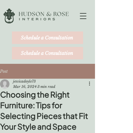
Schedule a Consultation
Schedule a Consultation
Post
jessicadoyle73
Mar 16, 2024
3 min read
Choosing the Right
Furniture: Tips for
Selecting Pieces that Fit
Your Style and Space