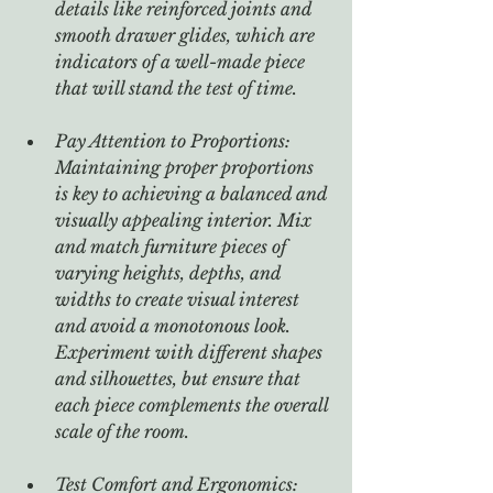
details like reinforced joints and 
smooth drawer glides, which are 
indicators of a well-made piece 
that will stand the test of time.
Pay Attention to Proportions: 
Maintaining proper proportions 
is key to achieving a balanced and 
visually appealing interior. Mix 
and match furniture pieces of 
varying heights, depths, and 
widths to create visual interest 
and avoid a monotonous look. 
Experiment with different shapes 
and silhouettes, but ensure that 
each piece complements the overall 
scale of the room.
Test Comfort and Ergonomics: 