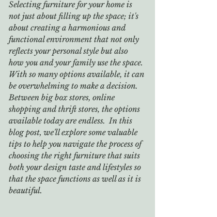
Selecting furniture for your home is 
not just about filling up the space; it's 
about creating a harmonious and 
functional environment that not only 
reflects your personal style but also 
how you and your family use the space. 
With so many options available, it can 
be overwhelming to make a decision. 
Between big box stores, online 
shopping and thrift stores, the options 
available today are endless.  In this 
blog post, we'll explore some valuable 
tips to help you navigate the process of 
choosing the right furniture that suits 
both your design taste and lifestyles so 
that the space functions as well as it is 
beautiful.