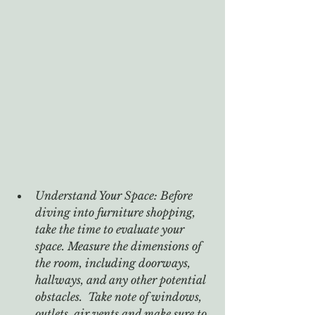
Understand Your Space: Before 
diving into furniture shopping, 
take the time to evaluate your 
space. Measure the dimensions of 
the room, including doorways, 
hallways, and any other potential 
obstacles.  Take note of windows, 
outlets, air vents and make sure to 