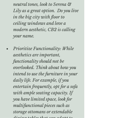
neutral tones, look to Serena & 
Lily as a great option.  Do you live 
in the big city with floor to 
ceiling windows and love a 
modern aesthetic, CB2 is calling 
your name.  
Prioritize Functionality: While 
aesthetics are important, 
functionality should not be 
overlooked. Think about how you 
intend to use the furniture in your 
daily life. For example, if you 
entertain frequently, opt for a sofa 
with ample seating capacity. If 
you have limited space, look for 
multifunctional pieces such as 
storage ottomans or extendable 
dining tables that can adapt to 