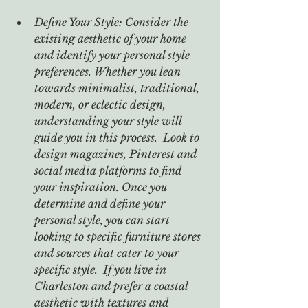
Define Your Style: Consider the 
existing aesthetic of your home 
and identify your personal style 
preferences. Whether you lean 
towards minimalist, traditional, 
modern, or eclectic design, 
understanding your style will 
guide you in this process.  Look to 
design magazines, Pinterest and 
social media platforms to find 
your inspiration. Once you 
determine and define your 
personal style, you can start 
looking to specific furniture stores 
and sources that cater to your 
specific style.  If you live in 
Charleston and prefer a coastal 
aesthetic with textures and 