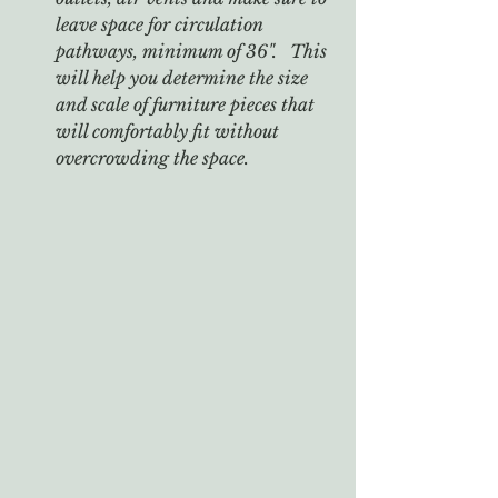
leave space for circulation 
pathways, minimum of 36".   This 
will help you determine the size 
and scale of furniture pieces that 
will comfortably fit without 
overcrowding the space.