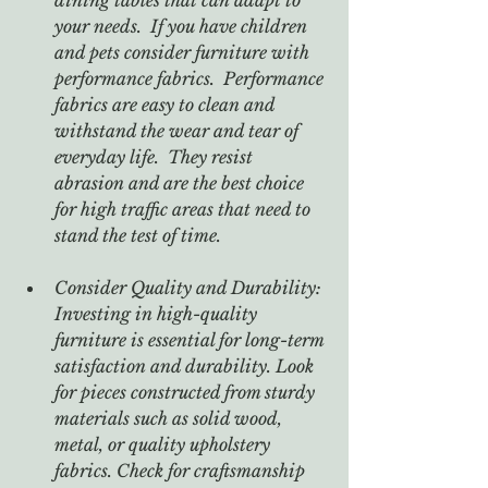
your needs.  If you have children 
and pets consider furniture with 
performance fabrics.  Performance 
fabrics are easy to clean and 
withstand the wear and tear of 
everyday life.  They resist 
abrasion and are the best choice 
for high traffic areas that need to 
stand the test of time.
Consider Quality and Durability: 
Investing in high-quality 
furniture is essential for long-term 
satisfaction and durability. Look 
for pieces constructed from sturdy 
materials such as solid wood, 
metal, or quality upholstery 
fabrics. Check for craftsmanship 