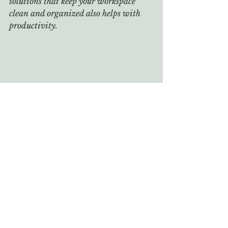
solutions that keep your workspace 
clean and organized also helps with 
productivity.