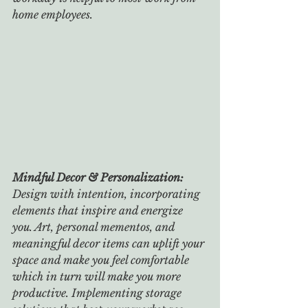
home employees.
Mindful Decor & Personalization: 
Design with intention, incorporating 
elements that inspire and energize 
you. Art, personal mementos, and 
meaningful decor items can uplift your 
space and make you feel comfortable 
which in turn will make you more 
productive. Implementing storage 