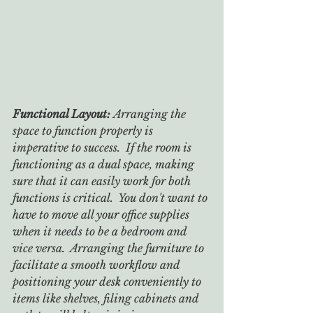
Functional Layout: 
Arranging the 
space to function properly is 
imperative to success.  If the room is 
functioning as a dual space, making 
sure that it can easily work for both 
functions is critical.  You don't want to 
have to move all your office supplies 
when it needs to be a bedroom and 
vice versa.  Arranging the furniture to 
facilitate a smooth workflow and 
positioning your desk conveniently to 
items like shelves, filing cabinets and 