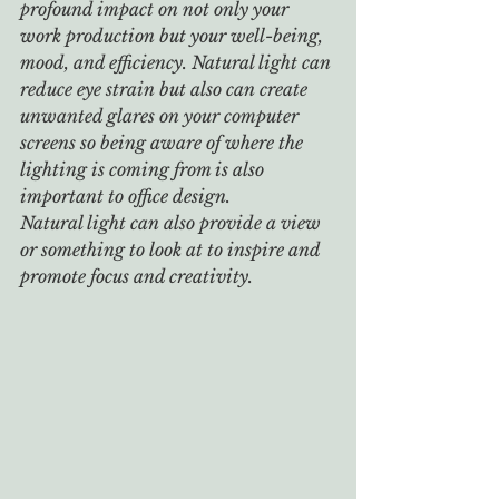
profound impact on not only your 
work production but your well-being, 
mood, and efficiency. Natural light can 
reduce eye strain but also can create 
unwanted glares on your computer 
screens so being aware of where the 
lighting is coming from is also 
important to office design. 
Natural light can also provide a view 
or something to look at to inspire and 
promote focus and creativity.