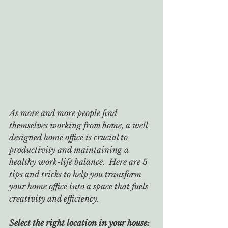
As more and more people find 
themselves working from home, a well 
designed home office is crucial to 
productivity and maintaining a 
healthy work-life balance.  Here are 5 
tips and tricks to help you transform 
your home office into a space that fuels 
creativity and efficiency.
Select the right location in your house: 