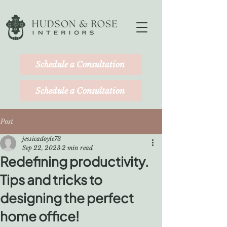
Schedule a Consultation
Schedule a Consultation
Post
jessicadoyle73
Sep 22, 2023
2 min read
Redefining productivity.
Tips and tricks to
designing the perfect
home office!