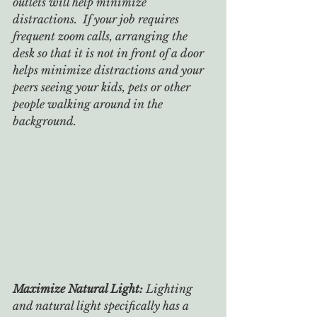
outlets will help minimize 
distractions.  If your job requires 
frequent zoom calls, arranging the 
desk so that it is not in front of a door 
helps minimize distractions and your 
peers seeing your kids, pets or other 
people walking around in the 
background.
Maximize Natural Light: 
Lighting 
and natural light specifically has a 