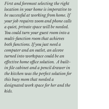
First and foremost selecting the right 
location in your home is imperative to 
be successful at working from home. If 
your job requires zoom and phone calls 
a quiet, private space will be needed. 
You could turn your guest room into a 
multi-function room that achieves 
both functions. If you just need a 
computer and an outlet, an alcove 
turned into workspace could be an 
effective home office solution.  A built-
in file cabinet and a pencil drawer in 
the kitchen was the perfect solution for 
this busy mom that needed a 
designated work space for her and the 
kids.