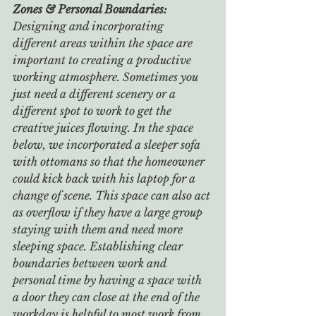
Zones & Personal Boundaries: 
Designing and incorporating 
different areas within the space are 
important to creating a productive 
working atmosphere. Sometimes you 
just need a different scenery or a 
different spot to work to get the 
creative juices flowing. In the space 
below, we incorporated a sleeper sofa 
with ottomans so that the homeowner 
could kick back with his laptop for a 
change of scene. This space can also act 
as overflow if they have a large group 
staying with them and need more 
sleeping space. Establishing clear 
boundaries between work and 
personal time by having a space with 
a door they can close at the end of the 
workday is helpful to most work from 